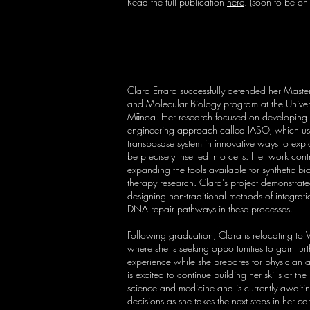
Read the full publication
here
. (soon to be o
Clara Errard successfully defended her Master’s
and Molecular Biology program at the Univers
Mānoa. Her research focused on developin
engineering approach called IASO, which us
transposase system in innovative ways to e
be precisely inserted into cells. Her work cont
expanding the tools available for synthetic b
therapy research. Clara’s project demonstrated
designing non-traditional methods of integrat
DNA repair pathways in these processes.
Following graduation, Clara is relocating to
where she is seeking opportunities to gain furt
experience while she prepares for physician a
is excited to continue building her skills at the 
science and medicine and is currently awaiti
decisions as she takes the next steps in her ca