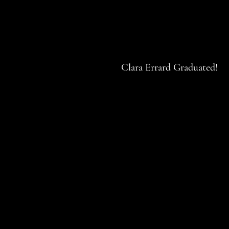
Clara Errard Graduated!