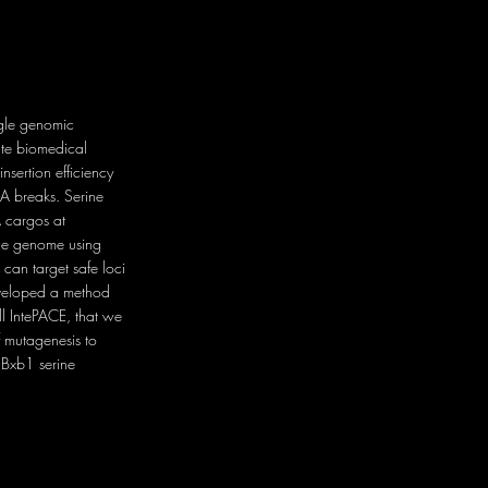
ingle genomic
ate biomedical
nsertion efficiency
A breaks. Serine
A cargos at
o the genome using
 can target safe loci
eveloped a method
ll IntePACE, that we
f mutagenesis to
 Bxb1 serine