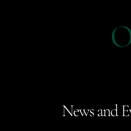
O
News and E