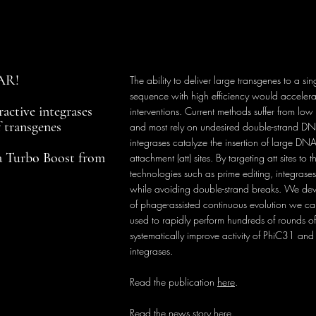
NAR!
The ability to deliver large transgenes to a s
sequence with high efficiency would acceler
active integrases
interventions. Current methods suffer from low i
f transgenes
and most rely on undesired double-strand DN
integrases catalyze the insertion of large DN
a Turbo Boost from
attachment (att) sites. By targeting att sites t
technologies such as prime editing, integrases
while avoiding double-strand breaks. We d
of phage-assisted continuous evolution we ca
used to rapidly perform hundreds of rounds o
systematically improve activity of PhiC31 and
integrases.
Read the publication
here
.
Read the news story
here
.