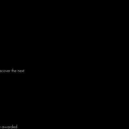
cover the next
tly awarded