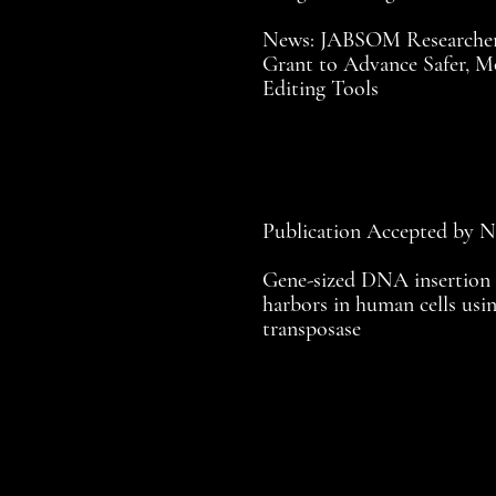
News: JABSOM Researcher
Grant to Advance Safer, M
Editing Tools
Publication Accepted by 
Gene-sized DNA insertion 
harbors in human cells usin
transposase