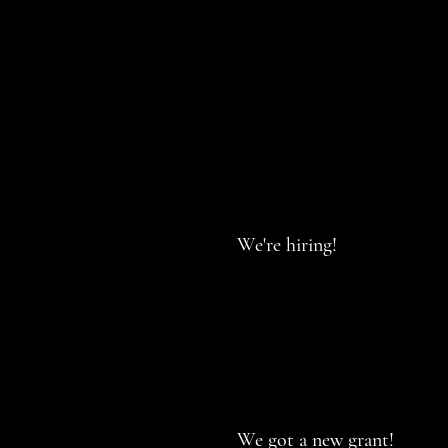
We're hiring!
We got a new grant!