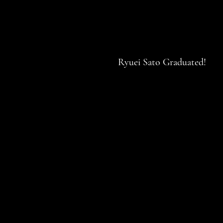
Ryuei Sato Graduated!