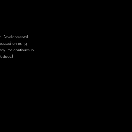
in
Developmental
focused on using
ency. He continues to
Postdoc!