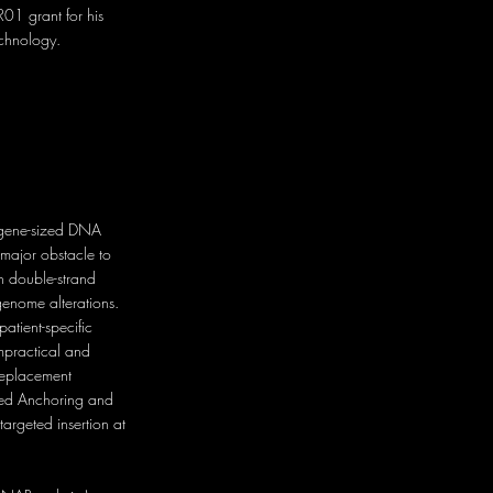
01 grant for his
echnology.
f gene-sized DNA
major obstacle to
n double-strand
enome alterations.
atient-specific
mpractical and
 replacement
ted Anchoring and
argeted insertion at