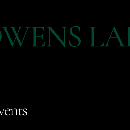
WENS LA
vents