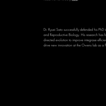
Dr. Ryuei Sato successfully defended his PhD 
and Reproductive Biology. His research has 
directed evolution to improve integrase effici
drive new innovation at the Owens lab as a 