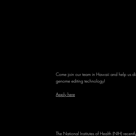
Come join our team in Hawaii and help us dis
genome editing technology!
Apply here
The National Institutes of Health (NIH) recen