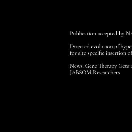
Publication accepted by 
Directed evolution of hyper
for site specific insertion o
News: Gene Therapy Gets 
JABSOM Researchers