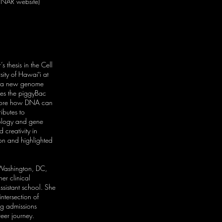
n NAR website)
 thesis in the Cell
ity of Hawaiʻi at
g a new genome
es the piggyBac
xplore how DNA can
ributes to
iology and gene
 creativity in
ion and highlighted
 Washington, DC,
her clinical
ssistant school. She
intersection of
ng admissions
reer journey.