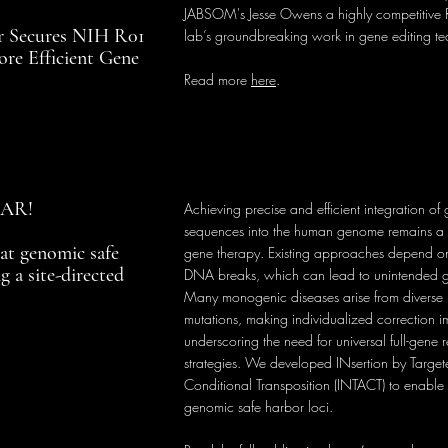
JABSOM's Jesse Owens a highly competitive R
 Secures NIH R01
lab’s groundbreaking work in gene editing t
ore Efficient Gene
Read more
here
.
NAR!
Achieving precise and efficient integration o
sequences into the human genome remains a 
at genomic safe
gene therapy. Existing approaches depend o
g a site-directed
DNA breaks, which can lead to unintended g
Many monogenic diseases arise from diverse p
mutations, making individualized correction i
underscoring the need for universal full-gene
strategies. We developed INsertion by Targe
Conditional Transposition (INTACT) to enable t
genomic safe harbor loci.