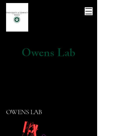
Owens Lab
OWENS LAB