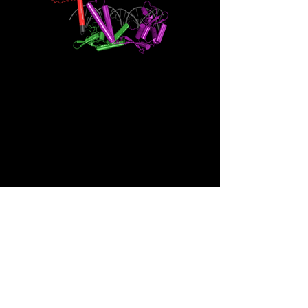
+1 808-692-1503
jbowens@hawaii.edu
651 Ilalo Street
Honolulu, HI 96813